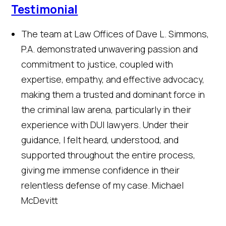
Testimonial
The team at Law Offices of Dave L. Simmons,
P.A. demonstrated unwavering passion and
commitment to justice, coupled with
expertise, empathy, and effective advocacy,
making them a trusted and dominant force in
the criminal law arena, particularly in their
experience with DUI lawyers. Under their
guidance, I felt heard, understood, and
supported throughout the entire process,
giving me immense confidence in their
relentless defense of my case.
Michael
McDevitt