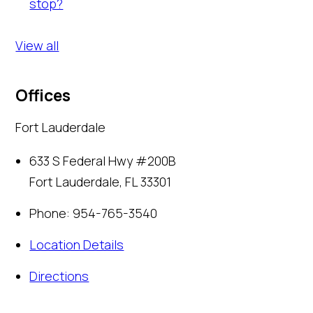
stop?
View all
Offices
Fort Lauderdale
633 S Federal Hwy #200B
Fort Lauderdale
,
FL
33301
Phone:
954-765-3540
Location Details
Directions