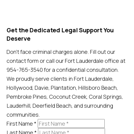
Get the Dedicated Legal Support You
Deserve
Don't face criminal charges alone. Fill out our
contact form or call our Fort Lauderdale office at
954-765-3540 for a confidential consultation.
We proudly serve clients in Fort Lauderdale,
Hollywood, Davie, Plantation, Hillsboro Beach,
Pembroke Pines, Coconut Creek, Coral Springs,
Lauderhill, Deerfield Beach, and surrounding
communities.
First Name
*
Last Name
*