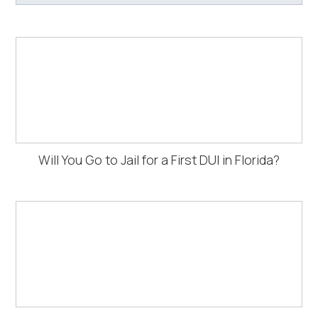
Will You Go to Jail for a First DUI in Florida?