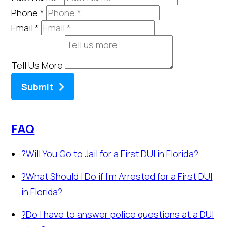
Phone
*
Email
*
Tell Us More
Submit
FAQ
?
Will You Go to Jail for a First DUI in Florida?
?
What Should I Do if I’m Arrested for a First DUI
in Florida?
?
Do I have to answer police questions at a DUI