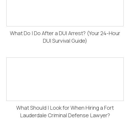
What Do I Do After a DUI Arrest? (Your 24-Hour
DUI Survival Guide)
What Should I Look for When Hiring a Fort
Lauderdale Criminal Defense Lawyer?