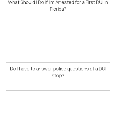
What Should I Do if I’m Arrested for a First DUI in
Florida?
Do I have to answer police questions at a DUI
stop?