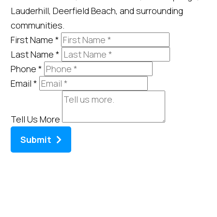
Lauderhill, Deerfield Beach, and surrounding
communities.
First Name
*
Last Name
*
Phone
*
Email
*
Tell Us More
Submit