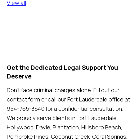
View all
Get the Dedicated Legal Support You
Deserve
Don't face criminal charges alone. Fill out our
contact form or call our Fort Lauderdale office at
954-765-3540 for a confidential consultation.
We proudly serve clients in Fort Lauderdale,
Hollywood, Davie, Plantation, Hillsboro Beach,
Pembroke Pines, Coconut Creek, Coral Springs,