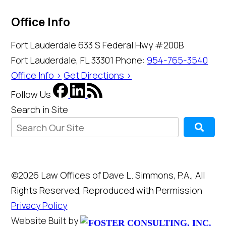
Office Info
Fort Lauderdale
633 S Federal Hwy #200B
Fort Lauderdale, FL 33301
Phone:
954-765-3540
Office Info >
Get Directions >
Follow Us
Search in Site
©2026 Law Offices of Dave L. Simmons, P.A., All
Rights Reserved, Reproduced with Permission
Privacy Policy
Website Built by