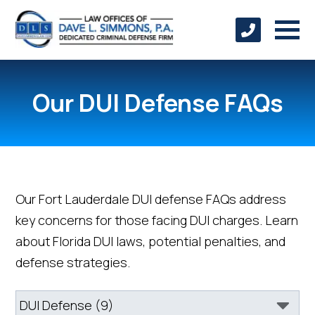
Our DUI Defense FAQs
Our Fort Lauderdale DUI defense FAQs address
key concerns for those facing DUI charges. Learn
about Florida DUI laws, potential penalties, and
defense strategies.