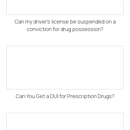
Can my driver's license be suspended on a
conviction for drug possession?
Can You Get a DUI for Prescription Drugs?