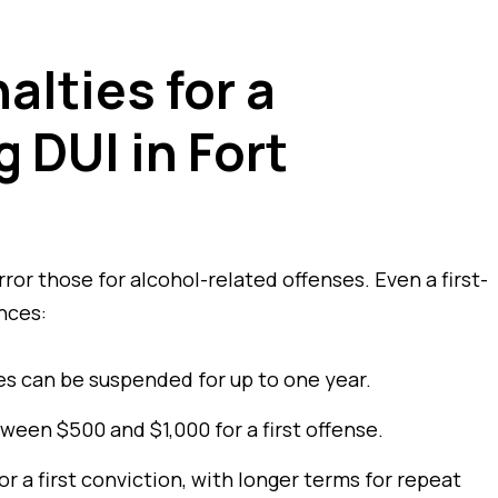
alties for a
 DUI in Fort
ror those for alcohol-related offenses. Even a first-
nces:
ges can be suspended for up to one year.
ween $500 and $1,000 for a first offense.
r a first conviction, with longer terms for repeat