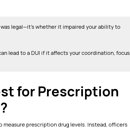
was legal—it’s whether it impaired your ability to
n lead to a DUI if it affects your coordination, focus
st for Prescription
t?
o measure prescription drug levels. Instead, officers