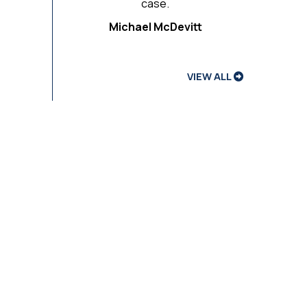
case.
Michael McDevitt
VIEW ALL