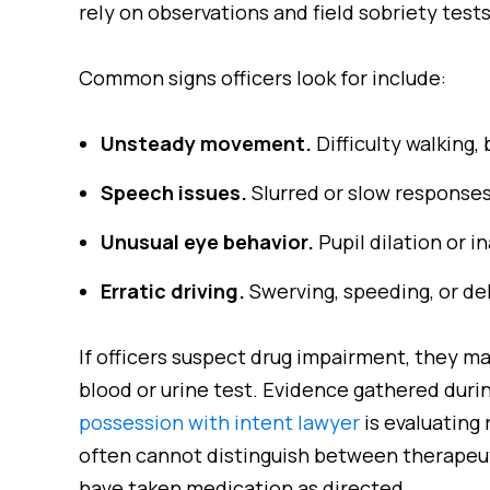
rely on observations and field sobriety tes
Common signs officers look for include:
Unsteady movement.
Difficulty walking, 
Speech issues.
Slurred or slow responses
Unusual eye behavior.
Pupil dilation or i
Erratic driving.
Swerving, speeding, or de
If officers suspect drug impairment, they ma
blood or urine test. Evidence gathered duri
possession with intent lawyer
is evaluating 
often cannot distinguish between therapeut
have taken medication as directed.