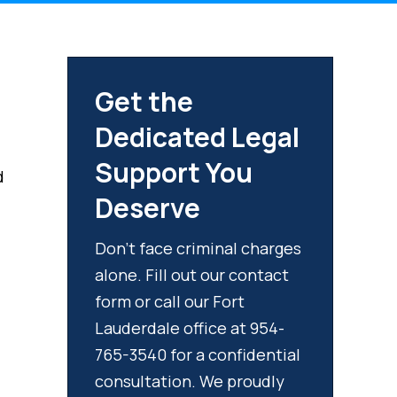
Get the
Dedicated Legal
Support You
d
Deserve
Don't face criminal charges
alone. Fill out our contact
form or call our Fort
Lauderdale office at 954-
765-3540 for a confidential
consultation. We proudly