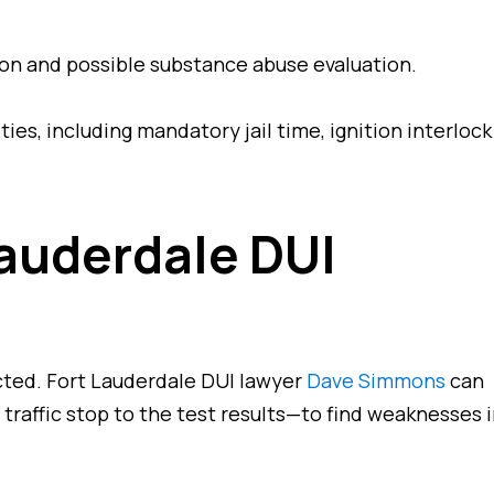
n and possible substance abuse evaluation.
es, including mandatory jail time, ignition interlock
auderdale DUI
cted. Fort Lauderdale DUI lawyer
Dave Simmons
can
traffic stop to the test results—to find weaknesses 