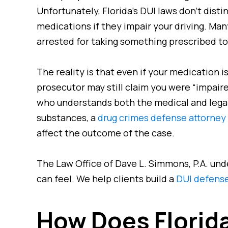
Unfortunately, Florida’s DUI laws don’t disti
medications if they impair your driving. Man
arrested for taking something prescribed to
The reality is that even if your medication i
prosecutor may still claim you were “impaired
who understands both the
medical
and
lega
substances, a
drug crimes defense attorney
affect the outcome of the case.
The Law Office of Dave L. Simmons, P.A. und
can feel. We help clients build a
DUI defens
How Does Florida