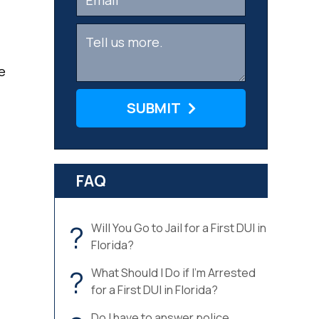
e
SUBMIT
FAQ
?
Will You Go to Jail for a First DUI in
Florida?
?
What Should I Do if I’m Arrested
for a First DUI in Florida?
Do I have to answer police