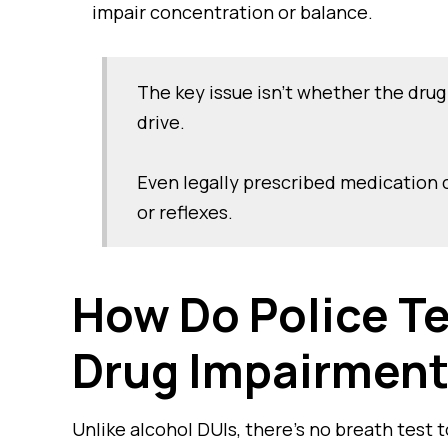
impair concentration or balance.
The key issue isn’t whether the drug 
drive.
Even legally prescribed medication ca
or reflexes.
How Do Police Te
Drug Impairmen
Unlike alcohol DUIs, there’s no breath test t