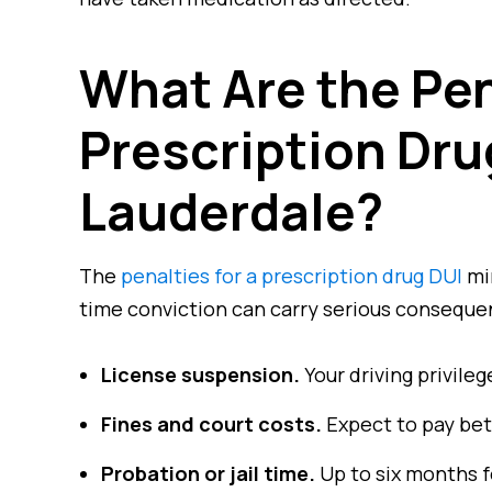
What Are the Pen
Prescription Drug
Lauderdale?
The
penalties for a prescription drug DUI
mir
time conviction can carry serious conseque
License suspension.
Your driving privile
Fines and court costs.
Expect to pay bet
Probation or jail time.
Up to six months fo