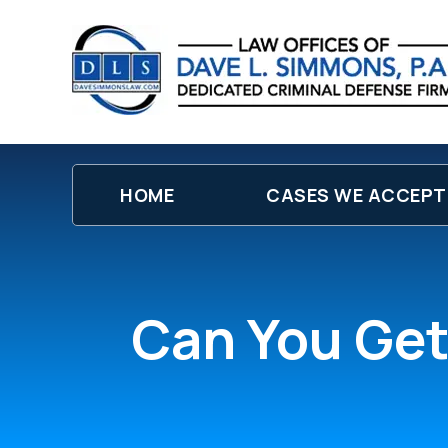
HOME
CASES WE ACCEPT
Can You Get 