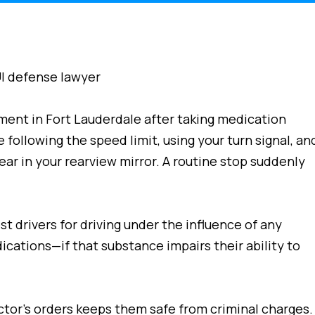
ment in Fort Lauderdale after taking medication
e following the speed limit, using your turn signal, an
ear in your rearview mirror. A routine stop suddenly
st drivers for driving under the influence of any
cations—if that substance impairs their ability to
tor’s orders keeps them safe from criminal charges.