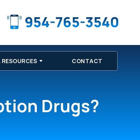
954-765-3540
 RESOURCES
CONTACT
iption Drugs?