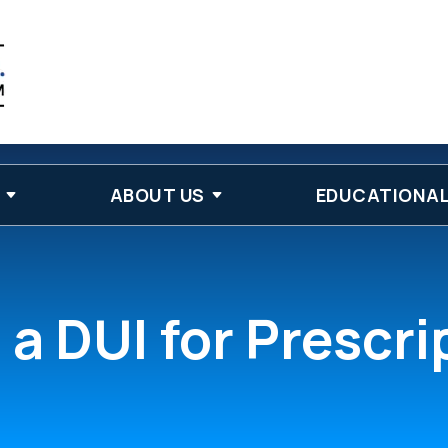
ABOUT US
EDUCATIONAL
a DUI for Prescr