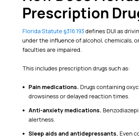
Prescription Dr
Florida Statute §316.193
defines DUI as drivin
under the influence of alcohol, chemicals, 
faculties are impaired.
This includes prescription drugs such as:
Pain medications.
Drugs containing oxyc
drowsiness or delayed reaction times.
Anti-anxiety medications.
Benzodiazepin
alertness.
Sleep aids and antidepressants.
Even co