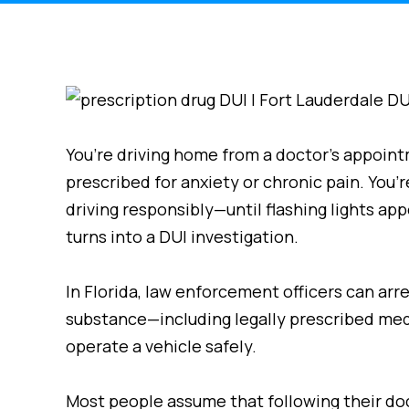
You’re driving home from a doctor’s appoint
prescribed for anxiety or chronic pain. You’r
driving responsibly—until flashing lights app
turns into a DUI investigation.
In Florida, law enforcement officers can arre
substance—including legally prescribed medi
operate a vehicle safely.
Most people assume that following their doc