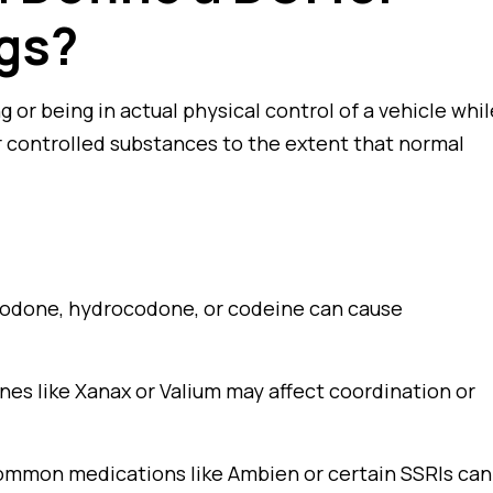
ugs?
g or being in actual physical control of a vehicle whil
or controlled substances to the extent that normal
odone, hydrocodone, or codeine can cause
es like Xanax or Valium may affect coordination or
mmon medications like Ambien or certain SSRIs can