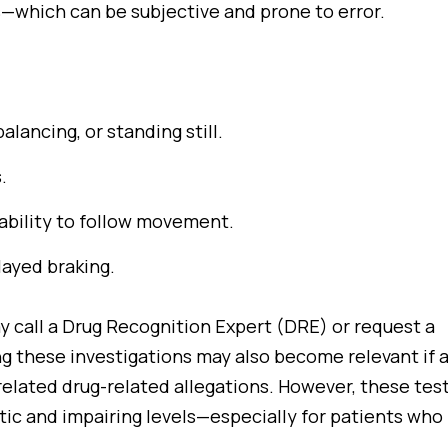
ts—which can be subjective and prone to error.
balancing, or standing still.
.
nability to follow movement.
layed braking.
y call a Drug Recognition Expert (DRE) or request a
ng these investigations may also become relevant if 
related drug-related allegations. However, these tes
ic and impairing levels—especially for patients who