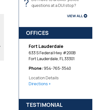
?
questions at a DUI stop?
VIEW ALL
OFFICES
,
Fort Lauderdale
633 S Federal Hwy #200B
Fort Lauderdale
,
FL
33301
Phone:
954-765-3540
Location Details
Directions
TESTIMONIAL