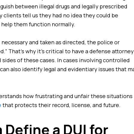
nguish between illegal drugs and legally prescribed
y clients tell us they had
no idea
they could be
 help them function normally.
s necessary and taken as directed, the police or
.” That’s why it’s critical to have a defense attorney
l
sides of these cases. In cases involving controlled
can also identify legal and evidentiary issues that m
erstands how frustrating and unfair these situations
e
that protects their record, license, and future.
 Define a DUI for