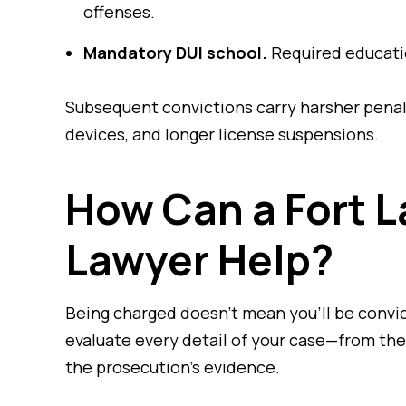
offenses.
Mandatory DUI school.
Required educatio
Subsequent convictions carry harsher penalti
devices, and longer license suspensions.
How Can a Fort L
Lawyer Help?
Being charged doesn’t mean you’ll be convi
evaluate every detail of your case—from the 
the prosecution’s evidence.