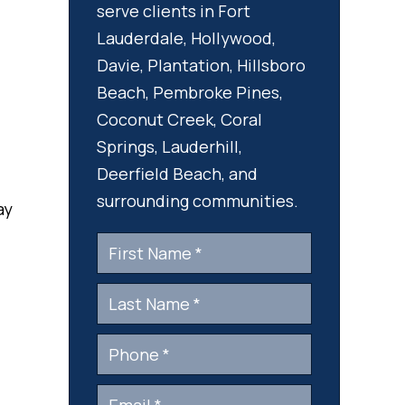
serve clients in Fort
Lauderdale, Hollywood,
Davie, Plantation, Hillsboro
Beach, Pembroke Pines,
Coconut Creek, Coral
Springs, Lauderhill,
Deerfield Beach, and
surrounding communities.
ay