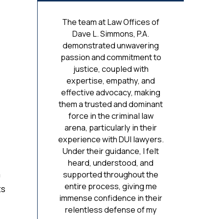
The team at Law Offices of
Dave L. Simmons, P.A.
demonstrated unwavering
passion and commitment to
justice, coupled with
expertise, empathy, and
effective advocacy, making
them a trusted and dominant
force in the criminal law
arena, particularly in their
experience with DUI lawyers.
Under their guidance, I felt
heard, understood, and
a
supported throughout the
entire process, giving me
ts
immense confidence in their
relentless defense of my