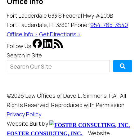
Office Info
Fort Lauderdale
633 S Federal Hwy #200B
Fort Lauderdale, FL 33301
Phone:
954-765-3540
Office Info >
Get Directions >
Follow Us
Search in Site
©2026 Law Offices of Dave L. Simmons, P.A., All
Rights Reserved, Reproduced with Permission
Privacy Policy
Website Built by
Website
FOSTER CONSULTING, INC.