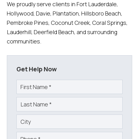
We proudly serve clients in Fort Lauderdale,
Hollywood, Davie, Plantation, Hillsboro Beach,
Pembroke Pines, Coconut Creek, Coral Springs,
Lauderhill, Deerfield Beach, and surrounding
communities.
Get Help Now