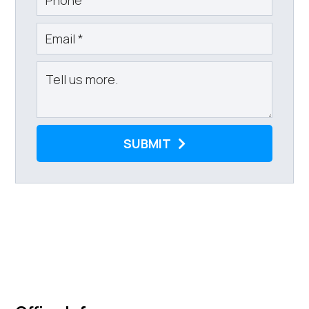
SUBMIT