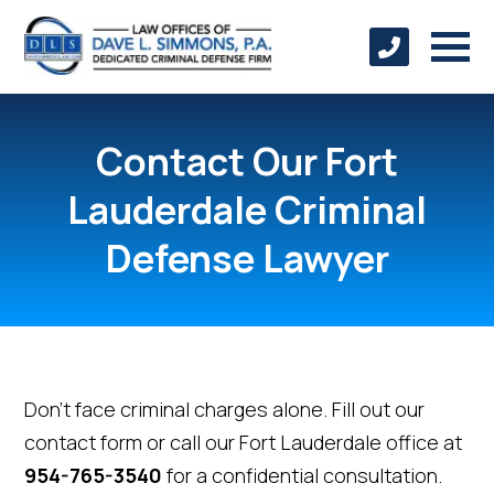
Contact Our Fort
Lauderdale Criminal
Defense Lawyer
Don't face criminal charges alone. Fill out our
contact form or call our Fort Lauderdale office at
954-765-3540
for a confidential consultation.