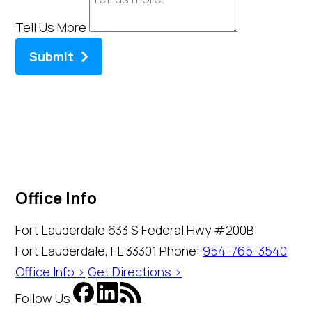
Tell Us More
Submit
Office Info
Fort Lauderdale
633 S Federal Hwy #200B
Fort Lauderdale, FL 33301
Phone:
954-765-3540
Office Info >
Get Directions >
Follow Us