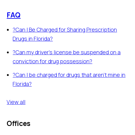
FAQ
?
Can I Be Charged for Sharing Prescription
Drugs in Florida?
?
Can my driver's license be suspended on a
conviction for drug possession?
?
Can I be charged for drugs that aren't mine in
Florida?
View all
Offices