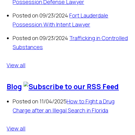
Possession Defense Lawyer
Posted on 09/23/2024
Fort Lauderdale
Possession With Intent Lawyer
Posted on 09/23/2024
Trafficking in Controlled
Substances
View all
Blog
Posted on 11/04/2025
How to Fight a Drug
Charge after an Illegal Search in Florida
View all