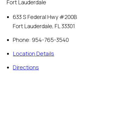
Fort Lauderdale
633 S Federal Hwy #200B
Fort Lauderdale
,
FL
33301
Phone:
954-765-3540
Location Details
Directions