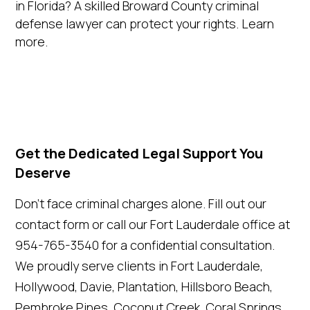
in Florida? A skilled Broward County criminal
defense lawyer can protect your rights. Learn
more.
Get the Dedicated Legal Support You
Deserve
Don't face criminal charges alone. Fill out our
contact form or call our Fort Lauderdale office at
954-765-3540 for a confidential consultation.
We proudly serve clients in Fort Lauderdale,
Hollywood, Davie, Plantation, Hillsboro Beach,
Pembroke Pines, Coconut Creek, Coral Springs,