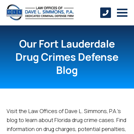
Our Fort Lauderdale
Drug Crimes Defense
Blog
Visit the Law Offices of Dave L. Simmons, P.A.’s
blog to learn about Florida drug crime cases. Find
information on drug charges, potential penalties,