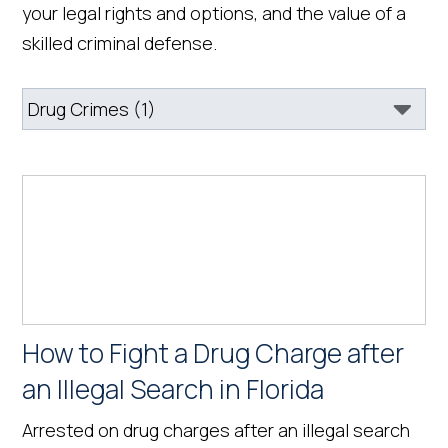
your legal rights and options, and the value of a
skilled criminal defense.
How to Fight a Drug Charge after
an Illegal Search in Florida
Arrested on drug charges after an illegal search