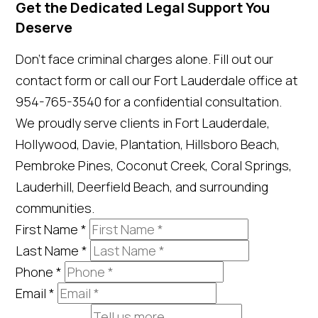
Get the Dedicated Legal Support You
Deserve
Don't face criminal charges alone. Fill out our
contact form or call our Fort Lauderdale office at
954-765-3540 for a confidential consultation.
We proudly serve clients in Fort Lauderdale,
Hollywood, Davie, Plantation, Hillsboro Beach,
Pembroke Pines, Coconut Creek, Coral Springs,
Lauderhill, Deerfield Beach, and surrounding
communities.
First Name
*
Last Name
*
Phone
*
Email
*