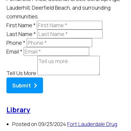
Lauderhill, Deerfield Beach, and surrounding
communities.
First Name
*
Last Name
*
Phone
*
Email
*
Tell Us More
Submit
Library
Posted on 09/23/2024
Fort Lauderdale Drug