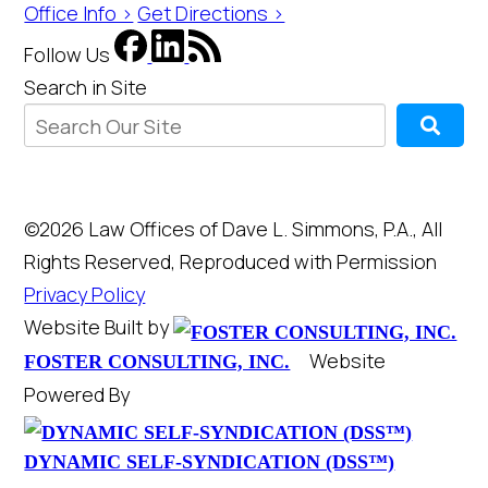
Office Info >
Get Directions >
Follow Us
Search in Site
©2026 Law Offices of Dave L. Simmons, P.A., All
Rights Reserved, Reproduced with Permission
Privacy Policy
Website Built by
Website
FOSTER CONSULTING, INC.
Powered By
DYNAMIC SELF-SYNDICATION (DSS™)