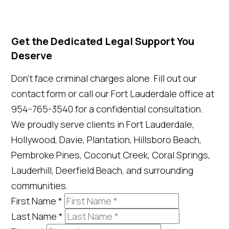
Get the Dedicated Legal Support You
Deserve
Don't face criminal charges alone. Fill out our
contact form or call our Fort Lauderdale office at
954-765-3540 for a confidential consultation.
We proudly serve clients in Fort Lauderdale,
Hollywood, Davie, Plantation, Hillsboro Beach,
Pembroke Pines, Coconut Creek, Coral Springs,
Lauderhill, Deerfield Beach, and surrounding
communities.
First Name
*
Last Name
*