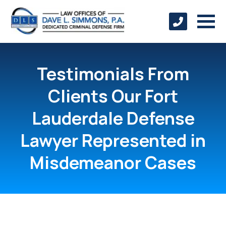
Testimonials From
Clients Our Fort
Lauderdale Defense
Lawyer Represented in
Misdemeanor Cases