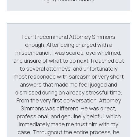
I can’t recommend Attorney Simmons
enough. After being charged with a
misdemeanor, I was scared, overwhelmed,
and unsure of what to do next. I reached out
to several attorneys, and unfortunately
most responded with sarcasm or very short
answers that made me feel judged and
dismissed during an already stressful time.
From the very first conversation, Attorney
Simmons was different. He was direct,
professional, and genuinely helpful, which
immediately made me trust him with my
case. Throughout the entire process, he