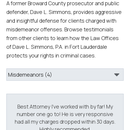
A former Broward County prosecutor and public
defender, Dave L. Simmons, provides aggressive
and insightful defense for clients charged with
misdemeanor offenses. Browse testimonials
from other clients to learn how the Law Offices
of Dave L. Simmons, P.A. in Fort Lauderdale
protects your rights in criminal cases.
Best Attorney I’ve worked with by far! My
number one go to! He is very responsive
had all my charges dropped within 30 days.
Highly recommended.