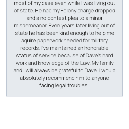
most of my case even while I was living out
of state. He had my Felony charge dropped
and a no contest plea to a minor
misdemeanor. Even years later living out of
state he has been kind enough to help me
aquire paperwork needed for military
records. I've maintained an honorable
status of service because of Dave's hard
work and knowledge of the Law. My family
and I will always be grateful to Dave. I would
absolutely recommend him to anyone
facing legal troubles.'