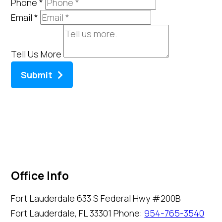
Phone
*
Email
*
Tell Us More
Submit
Office Info
Fort Lauderdale
633 S Federal Hwy #200B
Fort Lauderdale, FL 33301
Phone:
954-765-3540