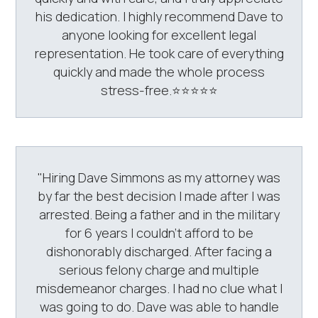
his dedication. I highly recommend Dave to
anyone looking for excellent legal
representation. He took care of everything
quickly and made the whole process
stress-free.⭐️⭐️⭐️⭐️⭐️
"Hiring Dave Simmons as my attorney was
by far the best decision I made after I was
arrested. Being a father and in the military
for 6 years I couldn't afford to be
dishonorably discharged. After facing a
serious felony charge and multiple
misdemeanor charges. I had no clue what I
was going to do. Dave was able to handle