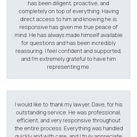
has been diligent, proactive, and
completely on top of everything. Having
direct access to him and knowing he is
responsive has given me true peace of
mind. He has always made himself available
for questions and has been incredibly
reassuring. I feel confident and supported,
and I’m extremely grateful to have him
representing me.
I would like to thank my lawyer, Dave, for his
outstanding service. He was professional,
efficient, and very responsive throughout
the entire process. Everything was handled
quickly and with care, and I truly appreciate